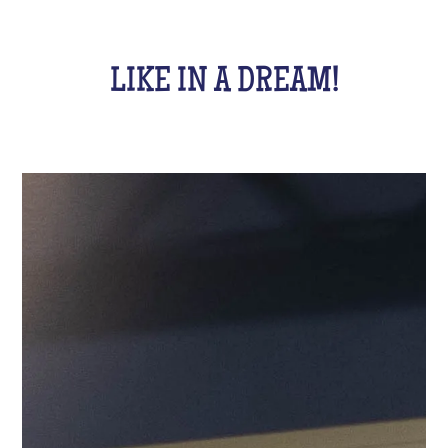
LIKE IN A DREAM!