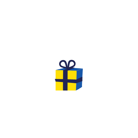
THE BIRTHDAY DREAMED OF BY
CHILDREN
Are you looking for an original and unforgettable