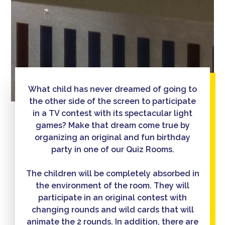
What child has never dreamed of going to
the other side of the screen to participate
in a TV contest with its spectacular light
games? Make that dream come true by
organizing an original and fun birthday
party in one of our Quiz Rooms.
The children will be completely absorbed in
the environment of the room. They will
participate in an original contest with
changing rounds and wild cards that will
animate the 2 rounds. In addition, there are