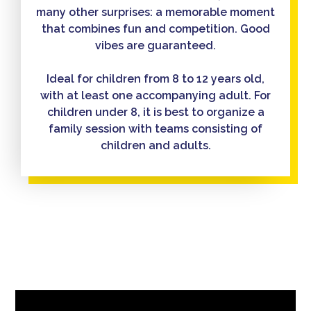
many other surprises: a memorable moment
that combines fun and competition. Good
vibes are guaranteed.
Ideal for children from 8 to 12 years old,
with at least one accompanying adult. For
children under 8, it is best to organize a
family session with teams consisting of
children and adults.