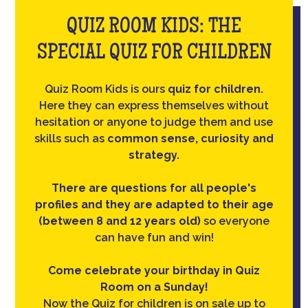
QUIZ ROOM KIDS: THE
SPECIAL QUIZ FOR CHILDREN
Quiz Room Kids is ours
quiz for children.
Here they can express themselves without
hesitation or anyone to judge them and use
skills such as
common sense, curiosity and
strategy.
There are questions for all people's
profiles and they are adapted to their age
(between 8 and 12 years old)
so everyone
can have fun and win!
Come celebrate your birthday in Quiz
Room on a Sunday!
Now the Quiz for children is on sale up to