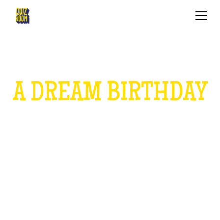
A DREAM BIRTHDAY
FOR CHILDREN
HOW IS IT?