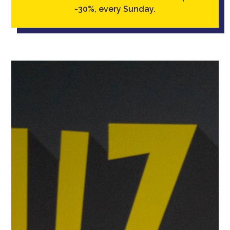
-30%, every Sunday.