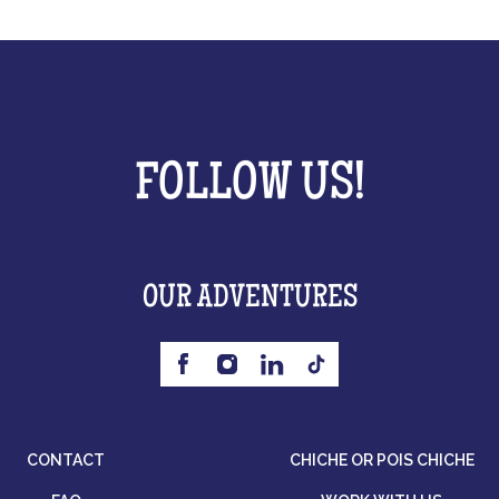
FOLLOW US!
OUR ADVENTURES
CONTACT
CHICHE OR POIS CHICHE