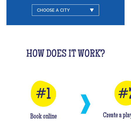
CHOOSE A CITY
HOW DOES IT WORK?
Create a pla
Book online