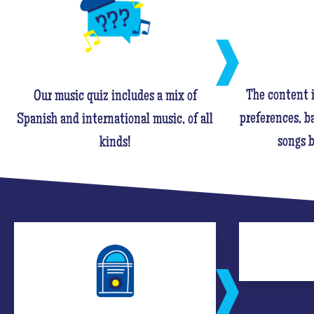
The content i
Our music quiz includes a mix of
preferences, ba
Spanish and international music, of all
songs b
kinds!