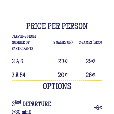
PRICE PER PERSON
STARTING FROM
NUMBER OF
2 GAMES (1H)
3 GAMES (1H30)
PARTICIPANTS
3 A 6
23
€
29
€
7 A 54
20
€
26
€
OPTIONS
And
3
DEPARTURE
+
6
€
(+30 min!)