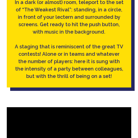
In a dark (or almost) room, teleport to the set
of “The Weakest Rival”: standing, in a circle,
in front of your lectern and surrounded by
screens. Get ready to hit the push button,
with music in the background.
A staging that is reminiscent of the great TV
contests! Alone or in teams and whatever
the number of players: here it is sung with
the intensity of a party between colleagues,
but with the thrill of being on a set!