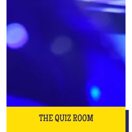
THE QUIZ ROOM