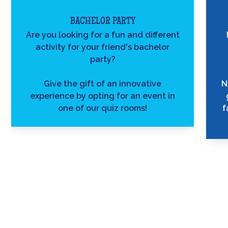
BACHELOR PARTY
Are you looking for a fun and different
activity for your friend's bachelor
party?
Give the gift of an innovative
N
experience by opting for an event in
one of our quiz rooms!
f