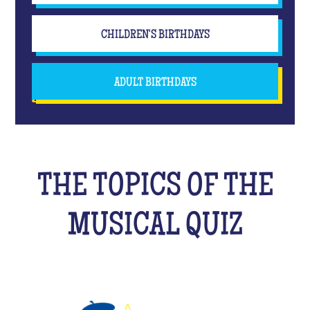
CHILDREN'S BIRTHDAYS
ADULT BIRTHDAYS
THE TOPICS OF THE
MUSICAL QUIZ