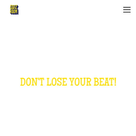
THE MUSICAL QUIZ
DON'T LOSE YOUR BEAT!
HOW IS IT?