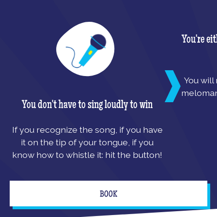
You're ei
You will
melomani
You don't have to sing loudly to win
If you recognize the song, if you have
it on the tip of your tongue, if you
know how to whistle it: hit the button!
BOOK