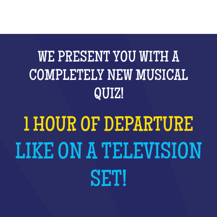
WE PRESENT YOU WITH A
COMPLETELY NEW MUSICAL
QUIZ!
1 HOUR OF DEPARTURE
LIKE ON A TELEVISION
SET!