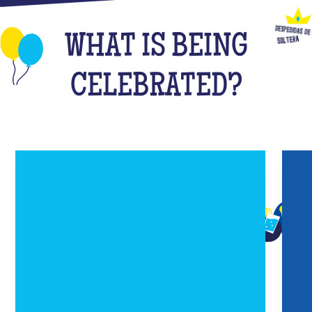
WHAT IS BEING
CELEBRATED?