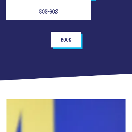
50S-60S
BOOK