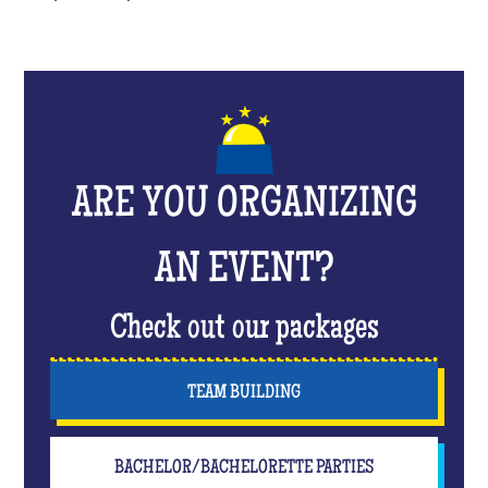
ARE YOU ORGANIZING
AN EVENT?
Check out our packages
TEAM BUILDING
BACHELOR/BACHELORETTE PARTIES