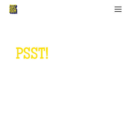
PSST!
ANYTHING
TO ASK US?