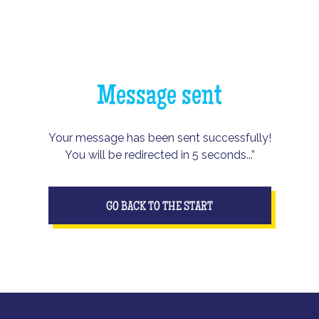
Message sent
Your message has been sent successfully!
You will be redirected in 5 seconds...”
GO BACK TO THE START