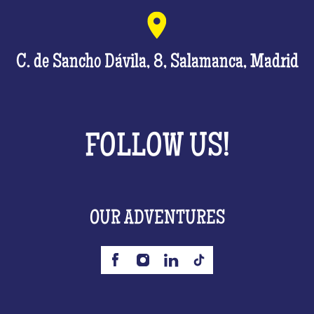
C. de Sancho Dávila, 8, Salamanca, Madrid
FOLLOW US!
OUR ADVENTURES